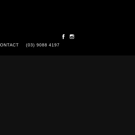
ONTACT
(03) 9088 4197