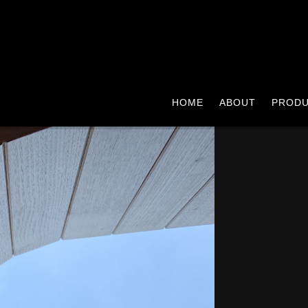
HOME
ABOUT
PROD