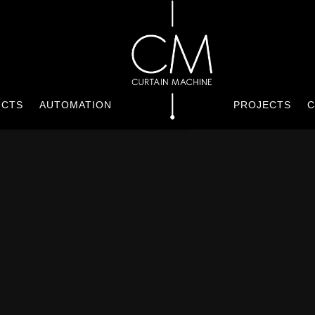
UCTS
AUTOMATION
PROJECTS
C