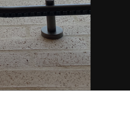
Project Nam
About the P