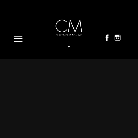
Select Page