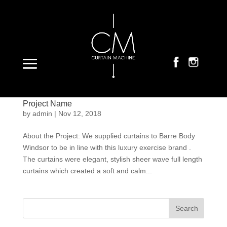
Select Page
Project Name
by
admin
|
Nov 12, 2018
About the Project: We supplied curtains to Barre Body
Windsor to be in line with this luxury exercise brand .
The curtains were elegant, stylish sheer wave full length
curtains which created a soft and calm...