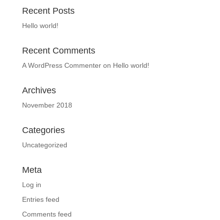
Recent Posts
Hello world!
Recent Comments
A WordPress Commenter
on
Hello world!
Archives
November 2018
Categories
Uncategorized
Meta
Log in
Entries feed
Comments feed